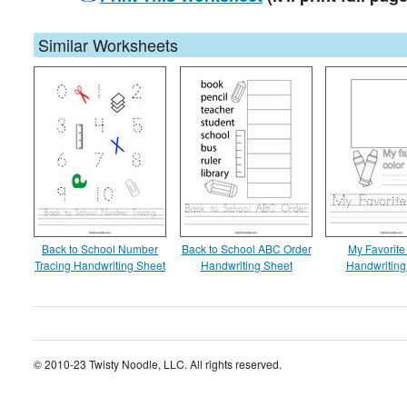
Similar Worksheets
Back to School Number
Back to School ABC Order
My Favorite
Tracing Handwriting Sheet
Handwriting Sheet
Handwriting
© 2010-23 Twisty Noodle, LLC. All rights reserved.