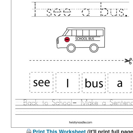
Print This Worksheet
(it'll print full page