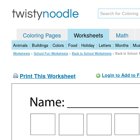
Coloring Pages
Worksheets
Math
Animals
|
Buildings
|
Colors
|
Food
|
Holiday
|
Letters
|
Months
|
Mus
Worksheets
>
School Fun Worksheets
>
Back to School Worksheets
>
Back to School-
Print This Worksheet
Login to Add to F