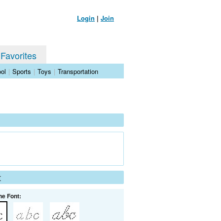
Login
|
Join
 Favorites
ol
|
Sports
|
Toys
|
Transportation
t
he Font: