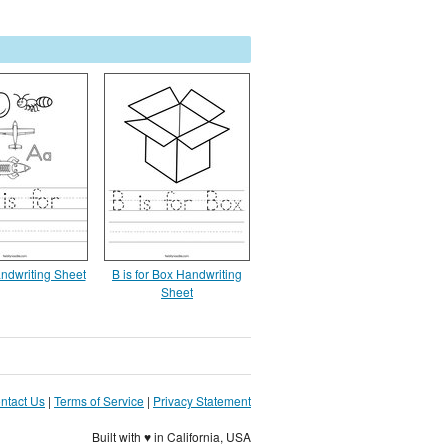
andwriting Sheet
B is for Box Handwriting
Sheet
ntact Us
|
Terms of Service
|
Privacy Statement
Built with ♥ in California, USA