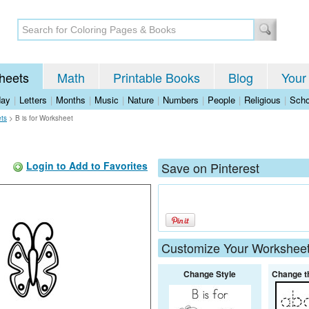
heets
Math
Printable Books
Blog
Your
day
|
Letters
|
Months
|
Music
|
Nature
|
Numbers
|
People
|
Religious
|
Scho
ets
>
B is for Worksheet
Login to Add to Favorites
Save on Pinterest
Customize Your Workshee
Change Style
Change t