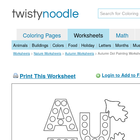
Coloring Pages
Worksheets
Math
Animals
|
Buildings
|
Colors
|
Food
|
Holiday
|
Letters
|
Months
|
Mus
Worksheets
>
Nature Worksheets
>
Autumn Worksheets
>
Autumn Dot Painting Worksh
Print This Worksheet
Login to Add to F