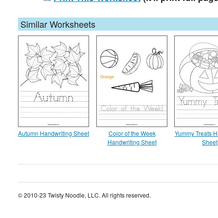
Similar Worksheets
Autumn Handwriting Sheet
Color of the Week
Yummy Treats H
Handwriting Sheet
Sheet
© 2010-23 Twisty Noodle, LLC. All rights reserved.