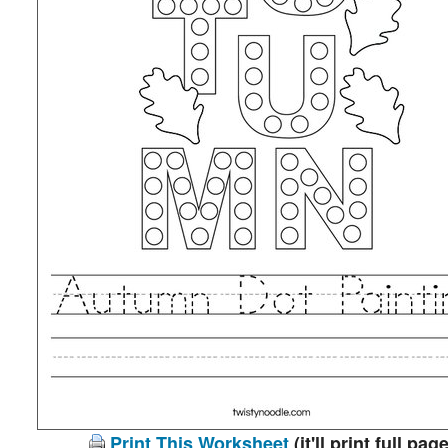
Print This Worksheet
(it'll print full page