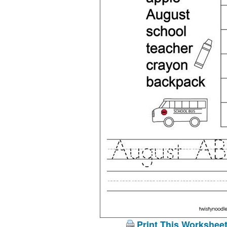
Print This Workshee