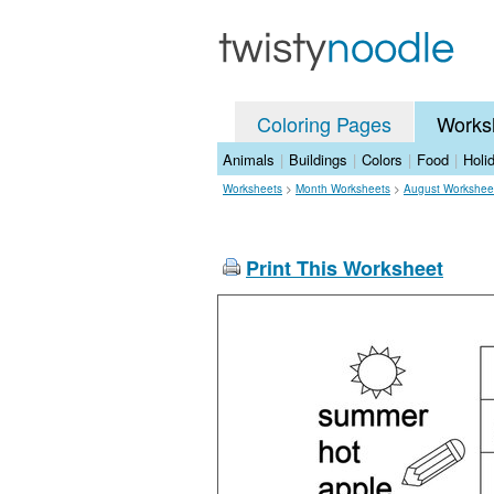
Coloring Pages
Works
Animals
|
Buildings
|
Colors
|
Food
|
Holi
Worksheets
>
Month Worksheets
>
August Workshee
Print This Worksheet