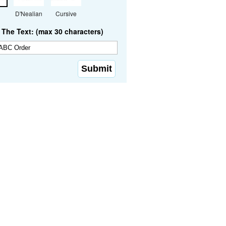
D'Nealian
Cursive
The Text: (max 30 characters)