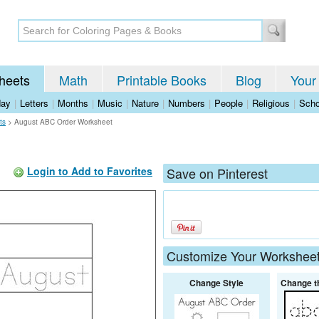
heets
Math
Printable Books
Blog
Your
day
|
Letters
|
Months
|
Music
|
Nature
|
Numbers
|
People
|
Religious
|
Scho
ts
>
August ABC Order Worksheet
Login to Add to Favorites
Save on Pinterest
Customize Your Workshee
Change Style
Change t