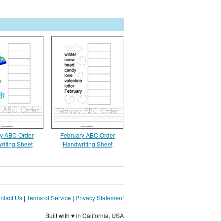
y ABC Order
February ABC Order
riting Sheet
Handwriting Sheet
ntact Us
|
Terms of Service
|
Privacy Statement
Built with ♥ in California, USA