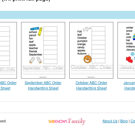
 ABC Order
September ABC Order
October ABC Order
Januar
 Sheet
Handwriting Sheet
Handwriting Sheet
Handw
rved.
About Us
|
Blog
|
Co