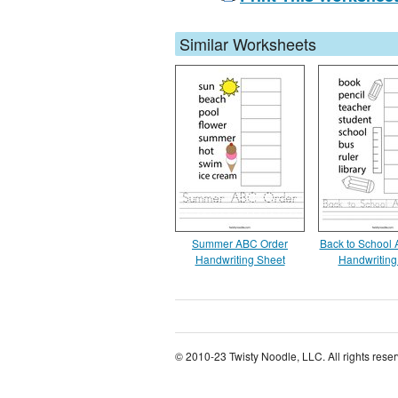
Similar Worksheets
Summer ABC Order
Back to School
Handwriting Sheet
Handwriting
© 2010-23 Twisty Noodle, LLC. All rights rese