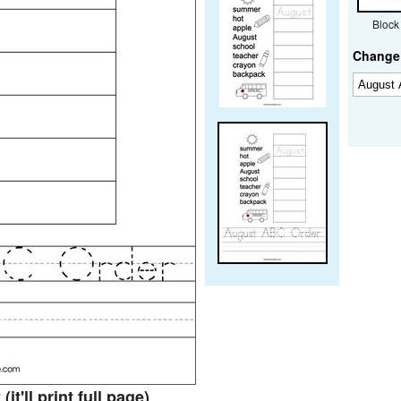
Block
Change 
t
(it'll print full page)