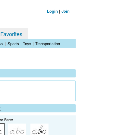
Login
|
Join
 Favorites
ol
|
Sports
|
Toys
|
Transportation
t
he Font: