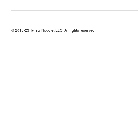
© 2010-23 Twisty Noodle, LLC. All rights reserved.