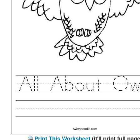
Print This Worksheet
(it'll print full page