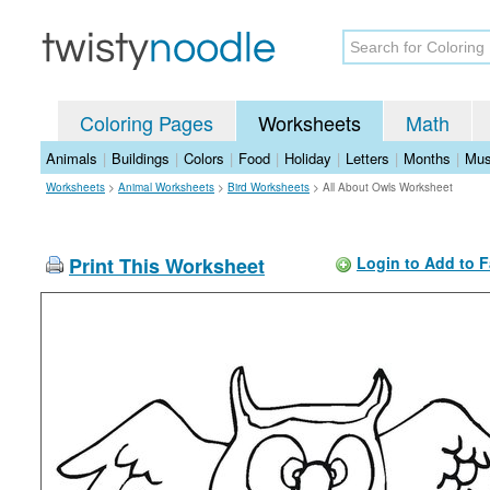
Coloring Pages
Worksheets
Math
Animals
|
Buildings
|
Colors
|
Food
|
Holiday
|
Letters
|
Months
|
Mus
Worksheets
>
Animal Worksheets
>
Bird Worksheets
>
All About Owls Worksheet
Print This Worksheet
Login to Add to F