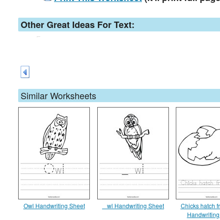
Other Great Ideas For Text:
Similar Worksheets
Owl Handwriting Sheet
_ wl Handwriting Sheet
Chicks hatch 
Handwriting