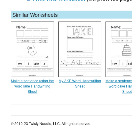
Similar Worksheets
Make a sentence using the
My AKE Word Handwriting
Make a sentence
word lake Handwriting
Sheet
word cake Han
Sheet
Sheet
© 2010-23 Twisty Noodle, LLC. All rights reserved.