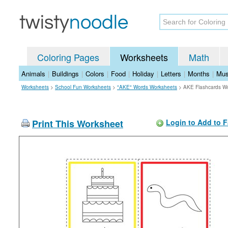
Coloring Pages
Worksheets
Math
Animals
|
Buildings
|
Colors
|
Food
|
Holiday
|
Letters
|
Months
|
Mus
Worksheets
>
School Fun Worksheets
>
"AKE" Words Worksheets
>
AKE Flashcards W
Print This Worksheet
Login to Add to F