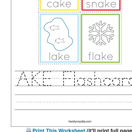
Print This Worksheet
(it'll print full page