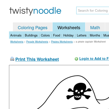
Coloring Pages
Worksheets
Math
Animals
|
Buildings
|
Colors
|
Food
|
Holiday
|
Letters
|
Months
|
Mus
Worksheets
>
People Worksheets
>
Pirates Worksheets
>
a pirate captain Worksheet
Print This Worksheet
Login to Add to F