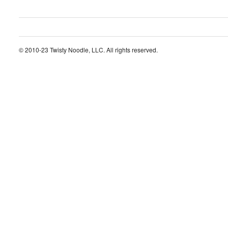
© 2010-23 Twisty Noodle, LLC. All rights reserved.