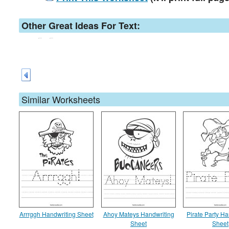
Other Great Ideas For Text:
Similar Worksheets
Arrrggh Handwriting Sheet
Ahoy Mateys Handwriting
Pirate Party Ha
Sheet
Sheet