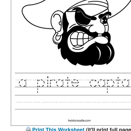
Print This Worksheet
(it'll print full page