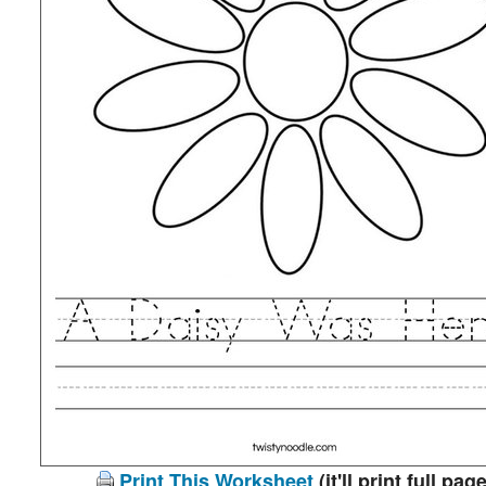
Print This Worksheet
(it'll print full page