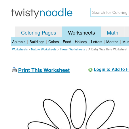
Coloring Pages
Worksheets
Math
Animals
|
Buildings
|
Colors
|
Food
|
Holiday
|
Letters
|
Months
|
Mus
Worksheets
>
Nature Worksheets
>
Flower Worksheets
>
A Daisy Was Here Worksheet
Print This Worksheet
Login to Add to F