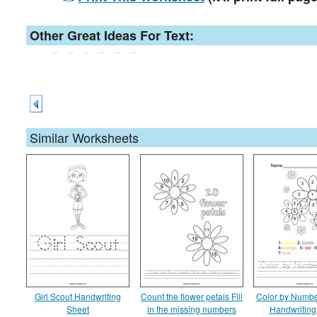
Other Great Ideas For Text:
Similar Worksheets
Girl Scout Handwriting
Count the flower petals Fill
Color by Numbe
Sheet
in the missing numbers
Handwriting