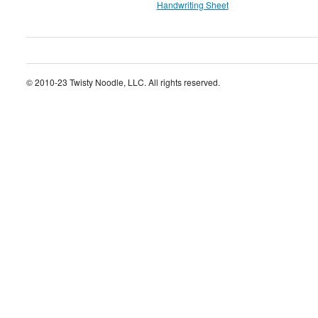
Handwriting Sheet
© 2010-23 Twisty Noodle, LLC. All rights reserved.