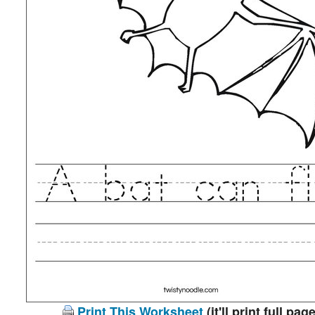
Print This Worksheet
(it'll print full page