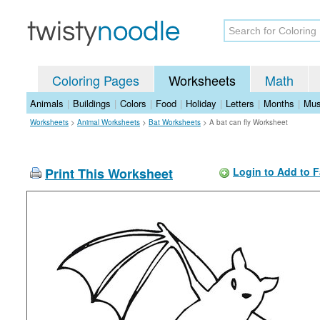
Coloring Pages
Worksheets
Math
Animals
|
Buildings
|
Colors
|
Food
|
Holiday
|
Letters
|
Months
|
Mus
Worksheets
>
Animal Worksheets
>
Bat Worksheets
>
A bat can fly Worksheet
Print This Worksheet
Login to Add to F