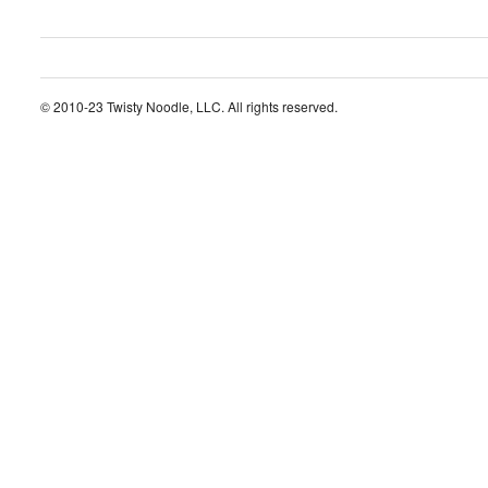
© 2010-23 Twisty Noodle, LLC. All rights reserved.