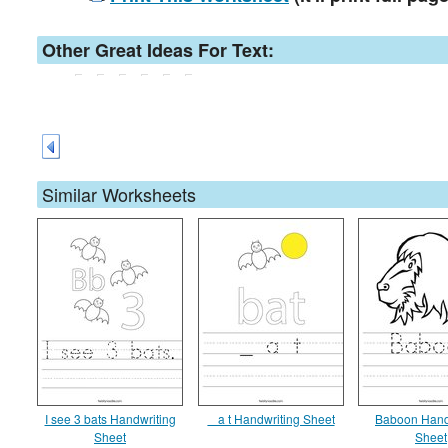
Other Great Ideas For Text:
Similar Worksheets
I see 3 bats Handwriting
_ a t Handwriting Sheet
Baboon Hand
Sheet
Sheet