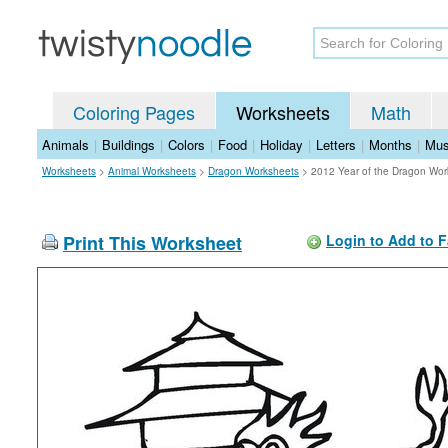
Coloring Pages
Worksheets
Math
Animals
|
Buildings
|
Colors
|
Food
|
Holiday
|
Letters
|
Months
|
Mus
Worksheets
>
Animal Worksheets
>
Dragon Worksheets
>
2012 Year of the Dragon Wor
Print This Worksheet
Login to Add to F