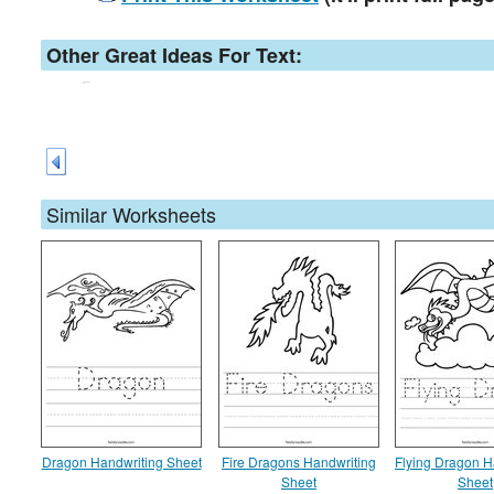
Other Great Ideas For Text:
Similar Worksheets
Dragon Handwriting Sheet
Fire Dragons Handwriting
Flying Dragon H
Sheet
Sheet