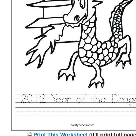
Print This Worksheet
(it'll print full page