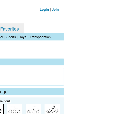
Login
|
Join
 Favorites
ol
|
Sports
|
Toys
|
Transportation
Page
he Font: