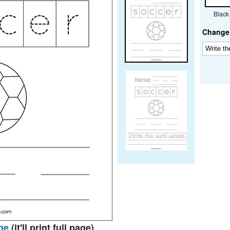
Black
Change 
ge
(it'll print full page)