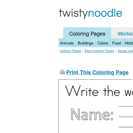
Coloring Pages
Works
Animals
|
Buildings
|
Colors
|
Food
|
Holi
Coloring Pages
>
Sport Coloring Pages
>
Soccer Col
Print This Coloring Page