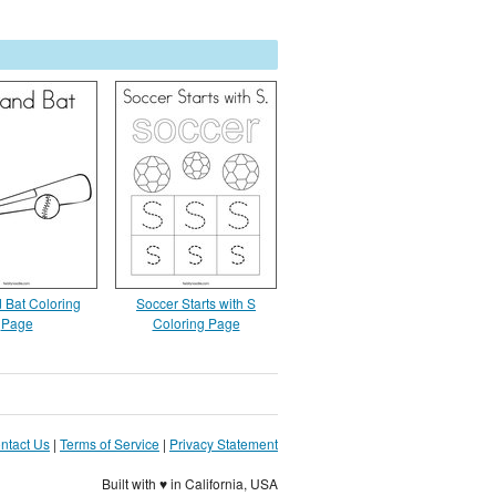
d Bat Coloring
Soccer Starts with S
Page
Coloring Page
ntact Us
|
Terms of Service
|
Privacy Statement
Built with ♥ in California, USA