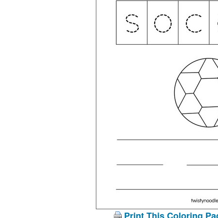
Print This Coloring Pa