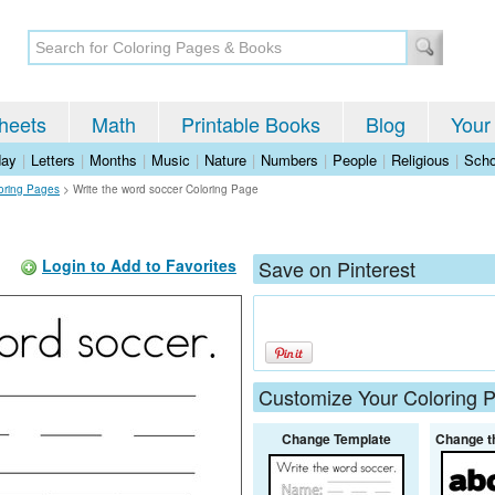
heets
Math
Printable Books
Blog
Your
day
|
Letters
|
Months
|
Music
|
Nature
|
Numbers
|
People
|
Religious
|
Scho
oring Pages
>
Write the word soccer Coloring Page
Login to Add to Favorites
Save on Pinterest
Customize Your Coloring 
Change Template
Change t