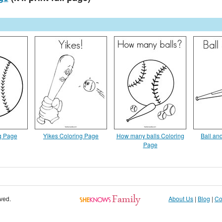
ng Page
Yikes Coloring Page
How many balls Coloring
Ball an
Page
rved.
About Us
|
Blog
|
Co