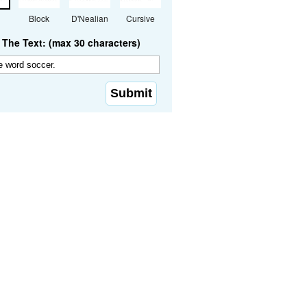
Block
D'Nealian
Cursive
The Text: (max 30 characters)