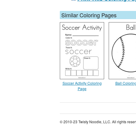
Similar Coloring Pages
Soccer Activity Coloring
Ball Colori
Page
© 2010-23 Twisty Noodle, LLC. All rights rese