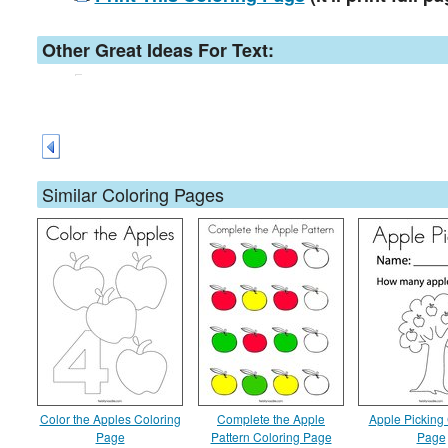
Other Great Ideas For Text:
Similar Coloring Pages
Color the Apples Coloring
Complete the Apple
Apple Picking
Page
Pattern Coloring Page
Page