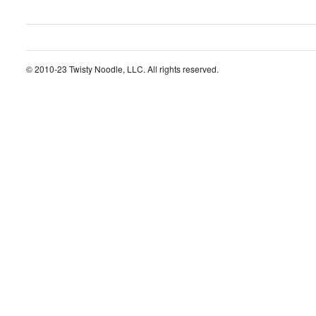
© 2010-23 Twisty Noodle, LLC. All rights reserved.