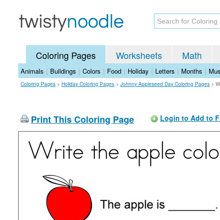
Coloring Pages
Worksheets
Math
Animals
|
Buildings
|
Colors
|
Food
|
Holiday
|
Letters
|
Months
|
Mus
Coloring Pages
>
Holiday Coloring Pages
>
Johnny Appleseed Day Coloring Pages
>
W
Print This Coloring Page
Login to Add to F