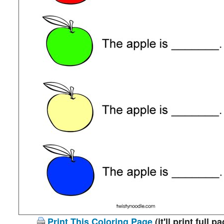
Print This Coloring Page
(it'll print full p