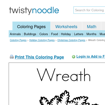
Coloring Pages
Worksheets
Math
Animals
|
Buildings
|
Colors
|
Food
|
Holiday
|
Letters
|
Months
|
Mus
Coloring Pages
>
Holiday Coloring Pages
>
Christmas Coloring Pages
>
Wreath Colorin
Print This Coloring Page
Login to Add to F