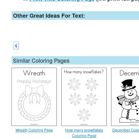
Other Great Ideas For Text:
Similar Coloring Pages
Wreath Coloring Page
How many snowflakes
December Colo
Coloring Page