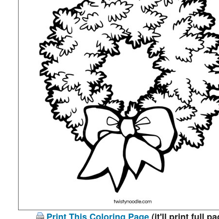
Print This Coloring Page
(it'll print full p