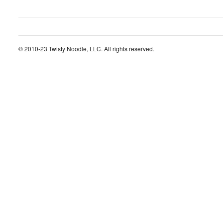
© 2010-23 Twisty Noodle, LLC. All rights reserved.