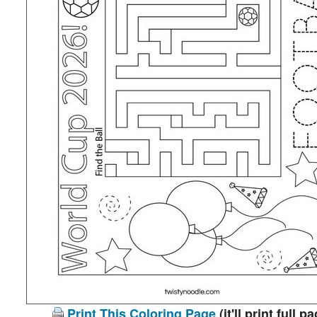
Print This Coloring Page
(it'll print full p