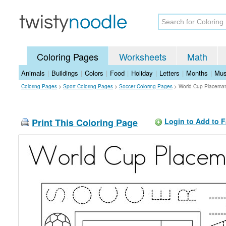
Coloring Pages
Worksheets
Math
Animals
|
Buildings
|
Colors
|
Food
|
Holiday
|
Letters
|
Months
|
Mus
Coloring Pages
>
Sport Coloring Pages
>
Soccer Coloring Pages
>
World Cup Placemat
Print This Coloring Page
Login to Add to F