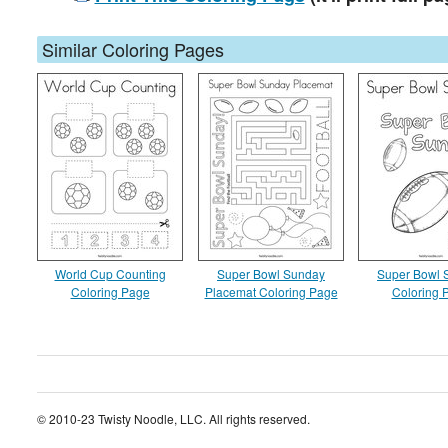
Similar Coloring Pages
World Cup Counting
Super Bowl Sunday
Super Bowl 
Coloring Page
Placemat Coloring Page
Coloring 
© 2010-23 Twisty Noodle, LLC. All rights reserved.