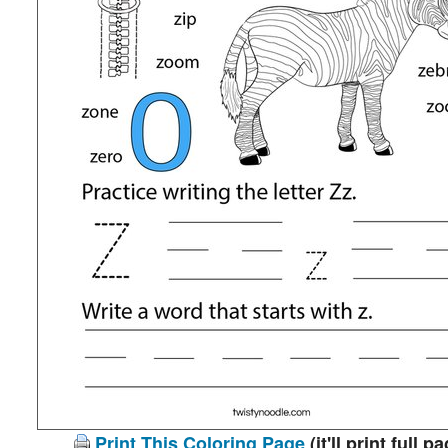
Print This Coloring Page
(it'll print full p