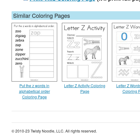
Similar Coloring Pages
Put the z words in
Letter Z Activity Coloring
Letter Z Word
alphabetical order
Page
Coloring 
Coloring Page
© 2010-23 Twisty Noodle, LLC. All rights reserved.