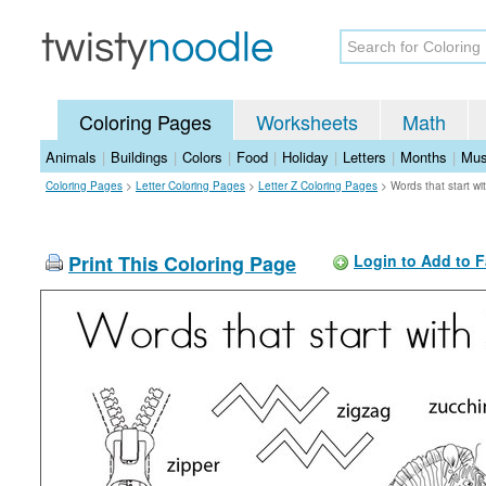
Coloring Pages
Worksheets
Math
Animals
|
Buildings
|
Colors
|
Food
|
Holiday
|
Letters
|
Months
|
Mus
Coloring Pages
>
Letter Coloring Pages
>
Letter Z Coloring Pages
>
Words that start w
Print This Coloring Page
Login to Add to F