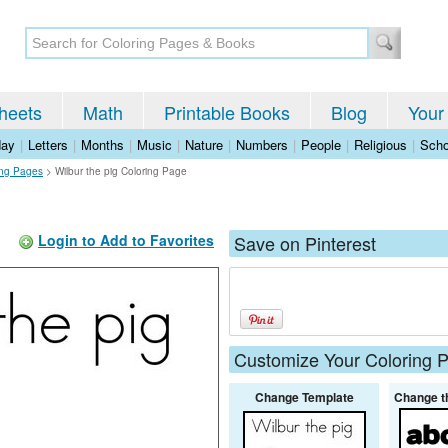
heets
Math
Printable Books
Blog
Your
day
|
Letters
|
Months
|
Music
|
Nature
|
Numbers
|
People
|
Religious
|
Scho
ing Pages
>
Wilbur the pig Coloring Page
Login to Add to Favorites
Save on Pinterest
Customize Your Coloring 
Change Template
Change t