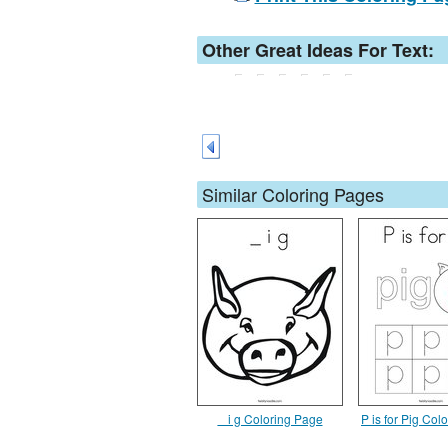
Other Great Ideas For Text:
Similar Coloring Pages
_ i g Coloring Page
P is for Pig Col