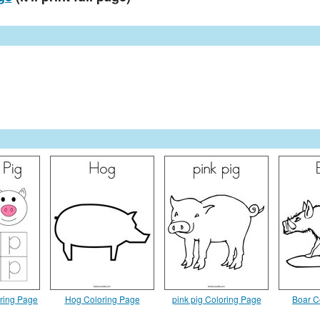
oring Page
Hog Coloring Page
pink pig Coloring Page
Boar C