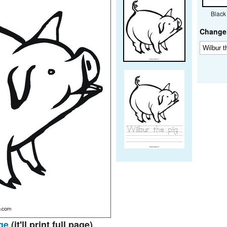
Black
Change 
ge
(it'll print full page)