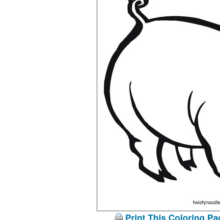
Print This Coloring Pa