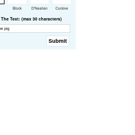
Block
D'Nealian
Cursive
The Text: (max 30 characters)