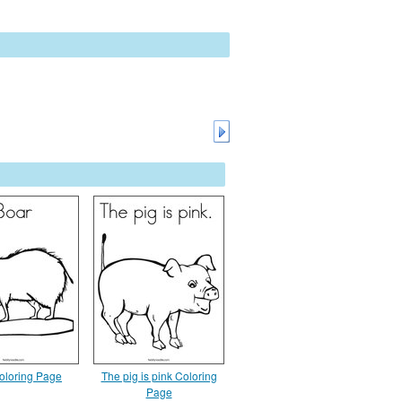
oloring Page
The pig is pink Coloring
Page