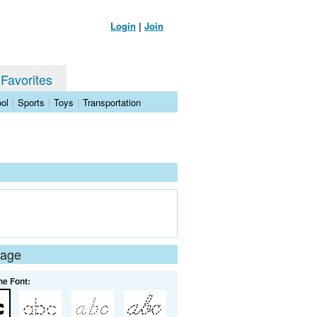
Login
|
Join
 Favorites
ol
|
Sports
|
Toys
|
Transportation
Page
he Font: