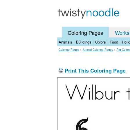
Coloring Pages
Works
Animals
|
Buildings
|
Colors
|
Food
|
Holi
Coloring Pages
>
Animal Coloring Pages
>
Pig Color
Print This Coloring Page