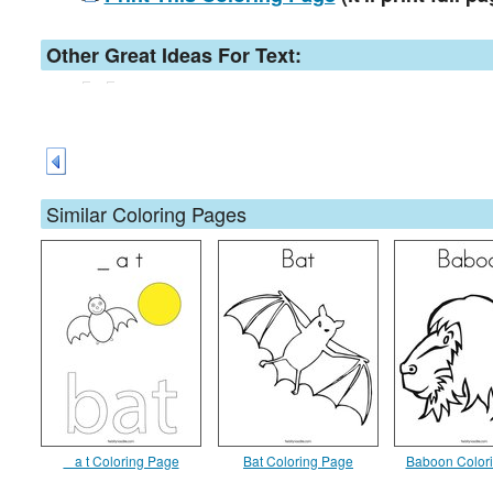
Other Great Ideas For Text:
Similar Coloring Pages
_ a t Coloring Page
Bat Coloring Page
Baboon Color