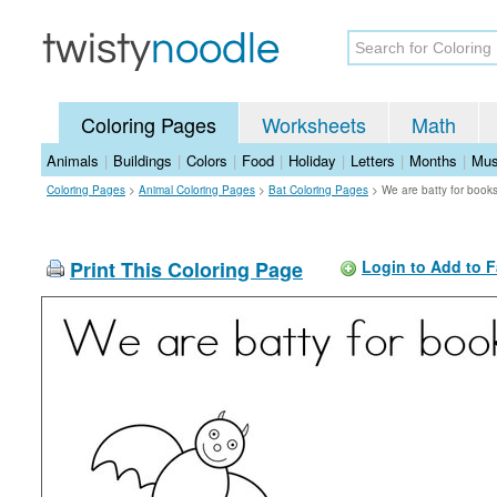
Coloring Pages
Worksheets
Math
Animals
|
Buildings
|
Colors
|
Food
|
Holiday
|
Letters
|
Months
|
Mus
Coloring Pages
>
Animal Coloring Pages
>
Bat Coloring Pages
>
We are batty for book
Print This Coloring Page
Login to Add to F