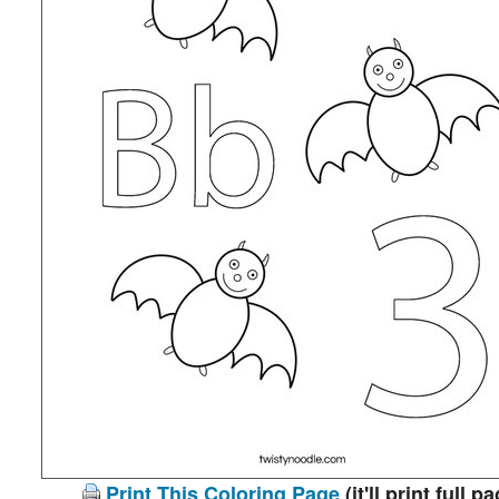
Print This Coloring Page
(it'll print full p