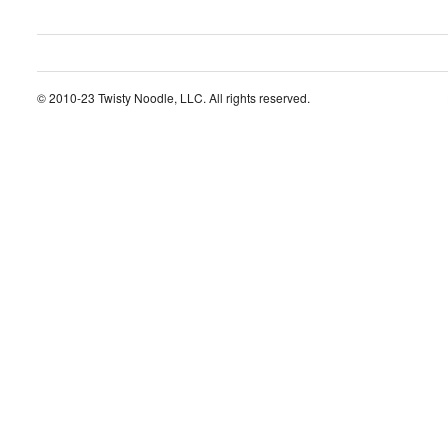
© 2010-23 Twisty Noodle, LLC. All rights reserved.