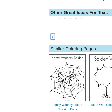
Other Great Ideas For Text:
Similar Coloring Pages
Eensy Weensy Spider
Spider Web Col
Coloring Page