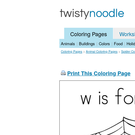
Coloring Pages
Works
Animals
|
Buildings
|
Colors
|
Food
|
Holi
Coloring Pages
>
Animal Coloring Pages
>
Spider Co
Print This Coloring Page