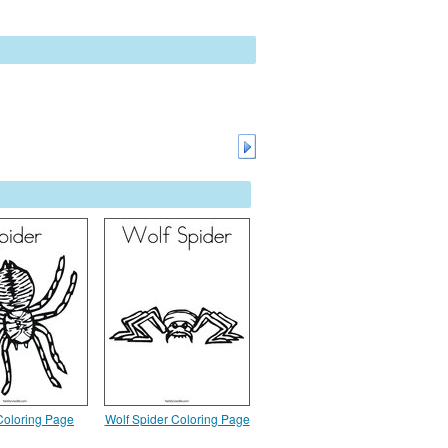
Coloring Page
Wolf Spider Coloring Page