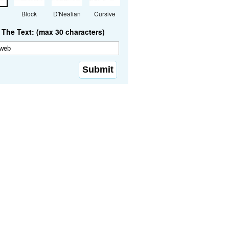
Block
D'Nealian
Cursive
The Text: (max 30 characters)