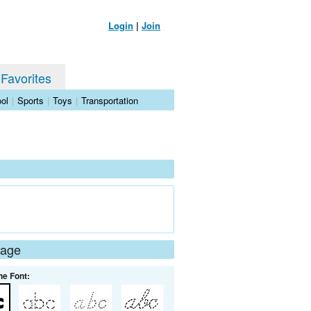
Login
|
Join
 Favorites
ol
|
Sports
|
Toys
|
Transportation
Page
he Font: