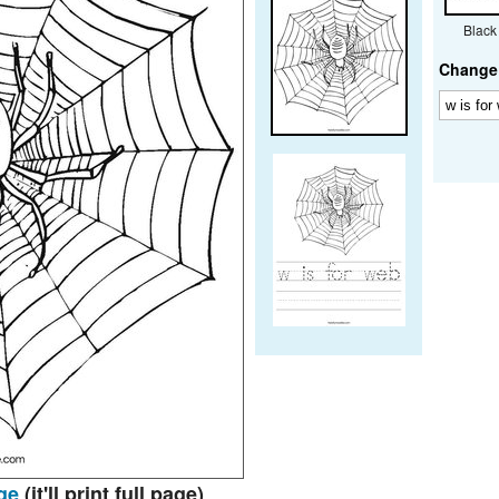
Black
Change 
ge
(it'll print full page)