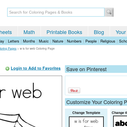
heets
Math
Printable Books
Blog
Your
day
|
Letters
|
Months
|
Music
|
Nature
|
Numbers
|
People
|
Religious
|
Scho
loring Pages
>
w is for web Coloring Page
Login to Add to Favorites
Save on Pinterest
Customize Your Coloring 
Change Template
Change t