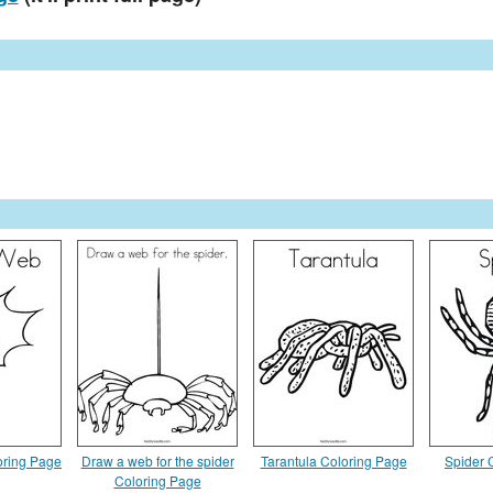
oring Page
Draw a web for the spider
Tarantula Coloring Page
Spider 
Coloring Page