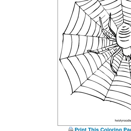
Print This Coloring Pa