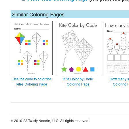
Similar Coloring Pages
Use the code to color the
Kite Color by Code
How many s
kites Coloring Page
Coloring Page
Coloring 
© 2010-23 Twisty Noodle, LLC. All rights reserved.