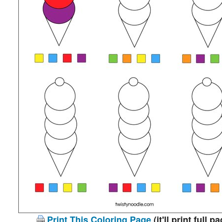
Print This Coloring Page
(it'll print full p