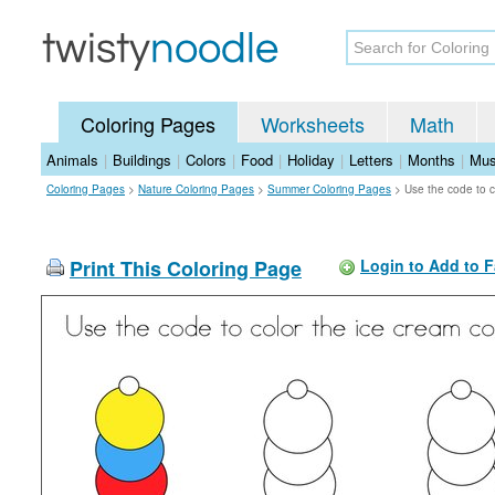
Coloring Pages
Worksheets
Math
Animals
|
Buildings
|
Colors
|
Food
|
Holiday
|
Letters
|
Months
|
Mus
Coloring Pages
>
Nature Coloring Pages
>
Summer Coloring Pages
>
Use the code to c
Print This Coloring Page
Login to Add to F