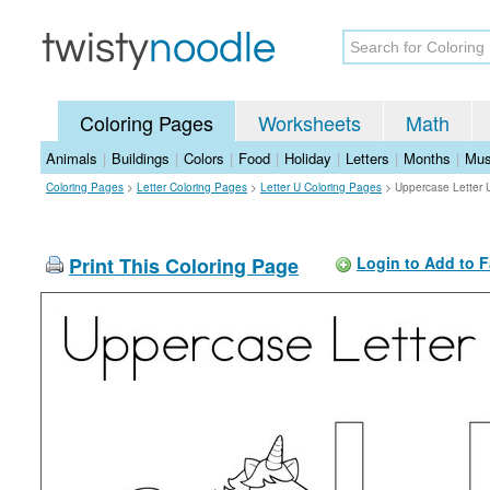
Coloring Pages
Worksheets
Math
Animals
|
Buildings
|
Colors
|
Food
|
Holiday
|
Letters
|
Months
|
Mus
Coloring Pages
>
Letter Coloring Pages
>
Letter U Coloring Pages
>
Uppercase Letter 
Print This Coloring Page
Login to Add to F