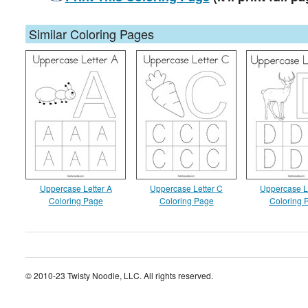
Similar Coloring Pages
Uppercase Letter A
Uppercase Letter C
Uppercase L
Coloring Page
Coloring Page
Coloring 
© 2010-23 Twisty Noodle, LLC. All rights reserved.