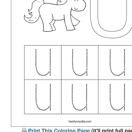
Print This Coloring Page
(it'll print full p