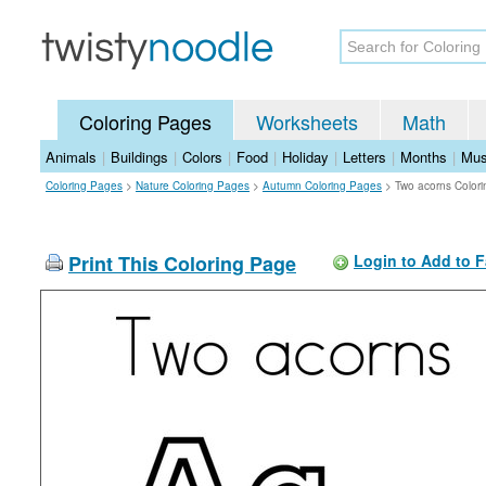
Coloring Pages
Worksheets
Math
Animals
|
Buildings
|
Colors
|
Food
|
Holiday
|
Letters
|
Months
|
Mus
Coloring Pages
>
Nature Coloring Pages
>
Autumn Coloring Pages
>
Two acorns Color
Print This Coloring Page
Login to Add to F