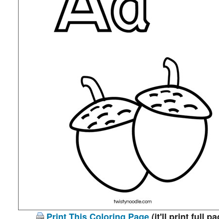
Print This Coloring Page
(it'll print full p