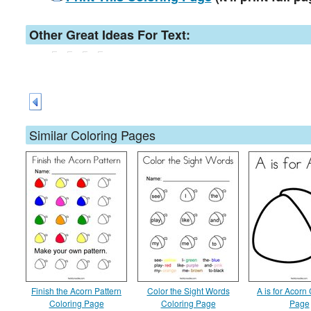
Other Great Ideas For Text:
Similar Coloring Pages
Finish the Acorn Pattern
Color the Sight Words
A is for Acorn
Coloring Page
Coloring Page
Page