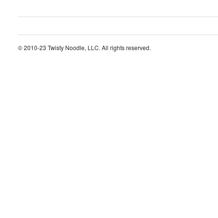
© 2010-23 Twisty Noodle, LLC. All rights reserved.