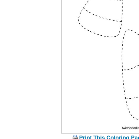
Print This Coloring Pa