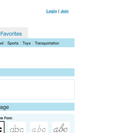
Login
|
Join
 Favorites
ol
|
Sports
|
Toys
|
Transportation
Page
he Font: