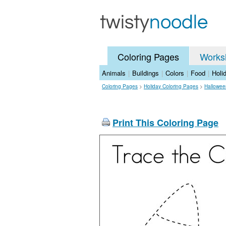
Coloring Pages
Works
Animals
|
Buildings
|
Colors
|
Food
|
Holi
Coloring Pages
>
Holiday Coloring Pages
>
Hallowee
Print This Coloring Page