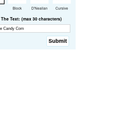
Block
D'Nealian
Cursive
The Text: (max 30 characters)