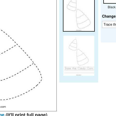
Black
Change 
ge
(it'll print full page)