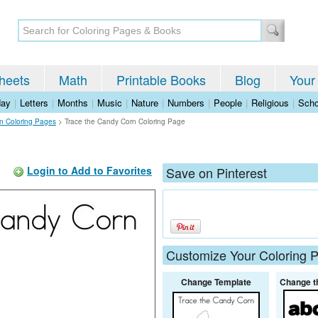
heets
Math
Printable Books
Blog
Your
day
|
Letters
|
Months
|
Music
|
Nature
|
Numbers
|
People
|
Religious
|
Scho
n Coloring Pages
>
Trace the Candy Corn Coloring Page
Login to Add to Favorites
Save on Pinterest
Customize Your Coloring 
Change Template
Change t