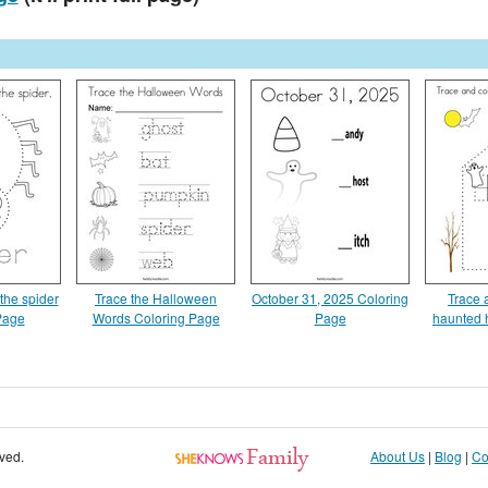
the spider
Trace the Halloween
October 31, 2025 Coloring
Trace 
Page
Words Coloring Page
Page
haunted 
rved.
About Us
|
Blog
|
Co