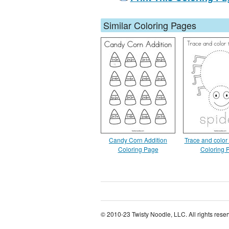
Similar Coloring Pages
Candy Corn Addition
Trace and color 
Coloring Page
Coloring 
© 2010-23 Twisty Noodle, LLC. All rights rese