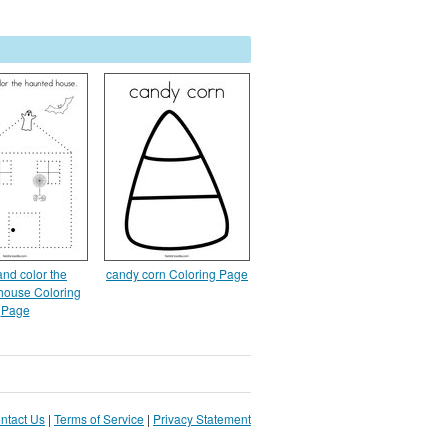
and color the
candy corn Coloring Page
house Coloring
Page
ntact Us
|
Terms of Service
|
Privacy Statement