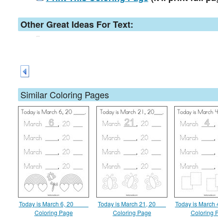
Other Great Ideas For Text:
Similar Coloring Pages
Today is March 6, 20 ____
Today is March 21, 20___
Today is March 
Coloring Page
Coloring Page
Coloring 