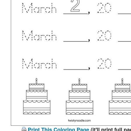
Print This Coloring Page
(it'll print full p