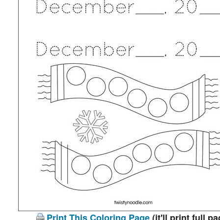
Print This Coloring Page
(it'll print full p