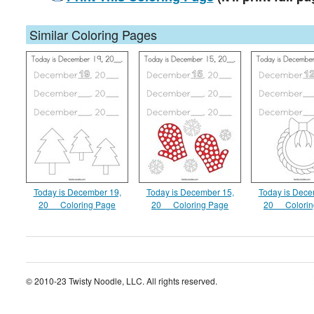
Similar Coloring Pages
Today is December 19,
Today is December 15,
Today is Dece
20__ Coloring Page
20__ Coloring Page
20__ Colori
© 2010-23 Twisty Noodle, LLC. All rights reserved.