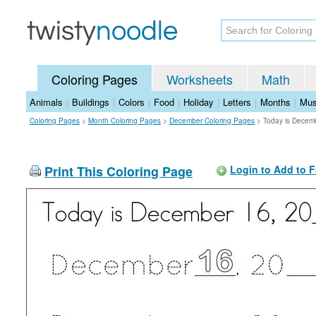
Coloring Pages
Worksheets
Math
Animals
|
Buildings
|
Colors
|
Food
|
Holiday
|
Letters
|
Months
|
Mus
Coloring Pages
>
Month Coloring Pages
>
December Coloring Pages
>
Today is Decem
Print This Coloring Page
Login to Add to F