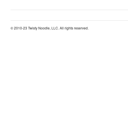
© 2010-23 Twisty Noodle, LLC. All rights reserved.