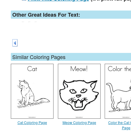
Other Great Ideas For Text:
Similar Coloring Pages
Cat Coloring Page
Meow Coloring Page
Color the Cat 
Page