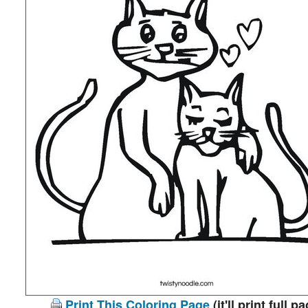
Print This Coloring Page
(it'll print full p