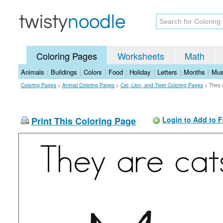
Coloring Pages
Worksheets
Math
Animals
|
Buildings
|
Colors
|
Food
|
Holiday
|
Letters
|
Months
|
Mus
Coloring Pages
>
Animal Coloring Pages
>
Cat, Lion, and Tiger Coloring Pages
>
They 
Print This Coloring Page
Login to Add to F