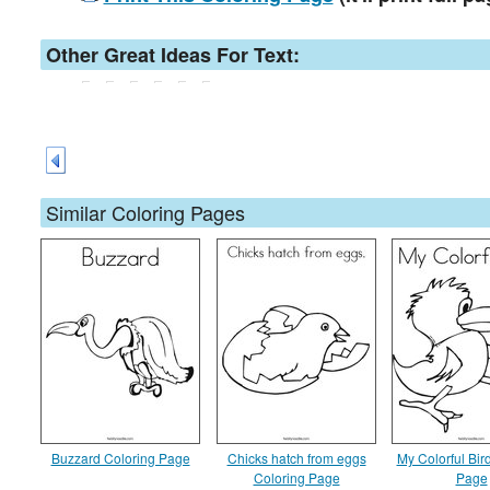
Other Great Ideas For Text:
Similar Coloring Pages
Buzzard Coloring Page
Chicks hatch from eggs
My Colorful Bir
Coloring Page
Page