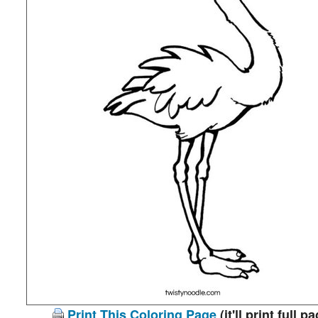
Print This Coloring Page
(it'll print full p