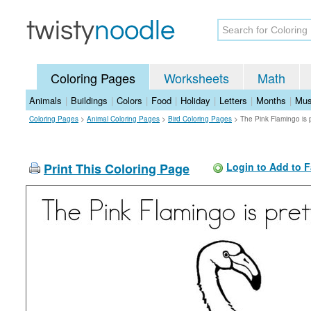
Coloring Pages
Worksheets
Math
Animals
|
Buildings
|
Colors
|
Food
|
Holiday
|
Letters
|
Months
|
Mus
Coloring Pages
>
Animal Coloring Pages
>
Bird Coloring Pages
>
The Pink Flamingo is 
Print This Coloring Page
Login to Add to F