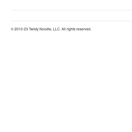
© 2010-23 Twisty Noodle, LLC. All rights reserved.