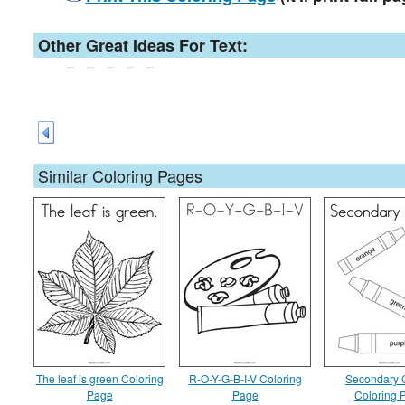
Other Great Ideas For Text:
Similar Coloring Pages
The leaf is green Coloring
R-O-Y-G-B-I-V Coloring
Secondary 
Page
Page
Coloring 