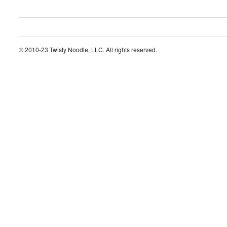
© 2010-23 Twisty Noodle, LLC. All rights reserved.