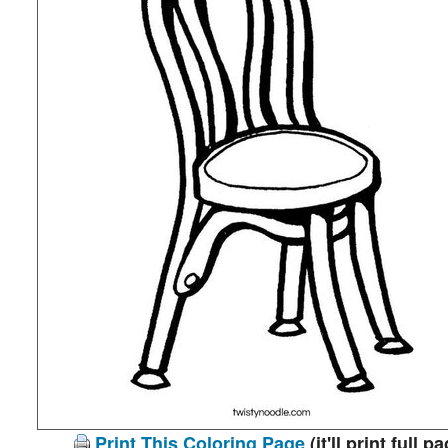
Print This Coloring Page
(it'll print full p