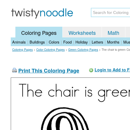
Coloring Pages
Worksheets
Math
Animals
|
Buildings
|
Colors
|
Food
|
Holiday
|
Letters
|
Months
|
Mus
Coloring Pages
>
Color Coloring Pages
>
Green Coloring Pages
>
The chair is green C
Print This Coloring Page
Login to Add to F