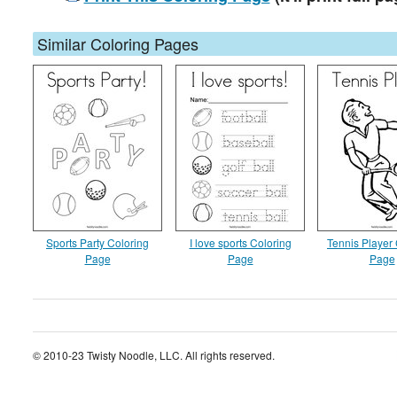
Similar Coloring Pages
Sports Party Coloring
I love sports Coloring
Tennis Player 
Page
Page
Page
© 2010-23 Twisty Noodle, LLC. All rights reserved.