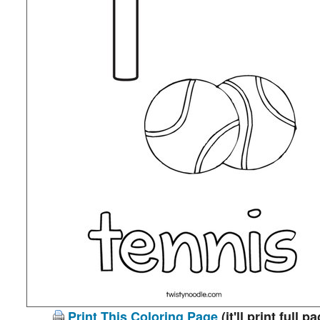
Print This Coloring Page
(it'll print full p