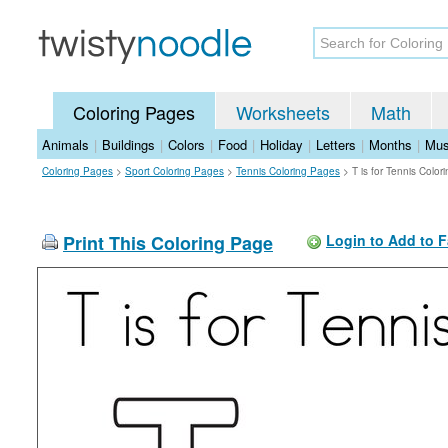
Coloring Pages
Worksheets
Math
Animals
|
Buildings
|
Colors
|
Food
|
Holiday
|
Letters
|
Months
|
Mus
Coloring Pages
>
Sport Coloring Pages
>
Tennis Coloring Pages
>
T is for Tennis Colo
Print This Coloring Page
Login to Add to F