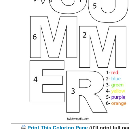
Print This Coloring Page
(it'll print full p