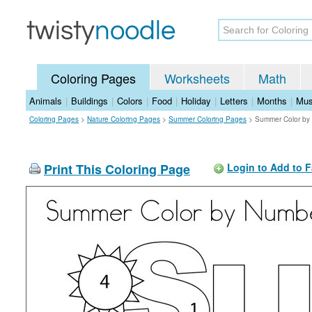
Coloring Pages
Worksheets
Math
Animals
|
Buildings
|
Colors
|
Food
|
Holiday
|
Letters
|
Months
|
Mus
Coloring Pages
>
Nature Coloring Pages
>
Summer Coloring Pages
>
Summer Color by
Print This Coloring Page
Login to Add to F