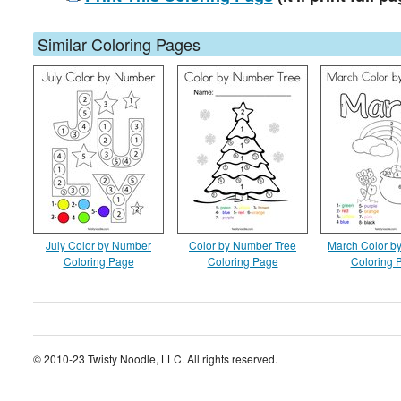
Similar Coloring Pages
July Color by Number
Color by Number Tree
March Color b
Coloring Page
Coloring Page
Coloring 
© 2010-23 Twisty Noodle, LLC. All rights reserved.