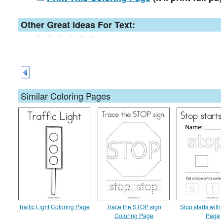
Other Great Ideas For Text:
Similar Coloring Pages
Traffic Light Coloring Page
Trace the STOP sign
Stop starts wit
Coloring Page
Page