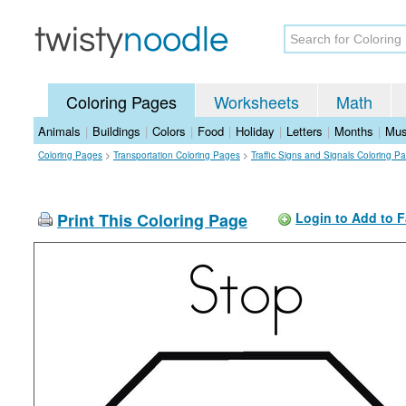
Coloring Pages
Worksheets
Math
Animals
|
Buildings
|
Colors
|
Food
|
Holiday
|
Letters
|
Months
|
Mus
Coloring Pages
>
Transportation Coloring Pages
>
Traffic Signs and Signals Coloring P
Print This Coloring Page
Login to Add to F