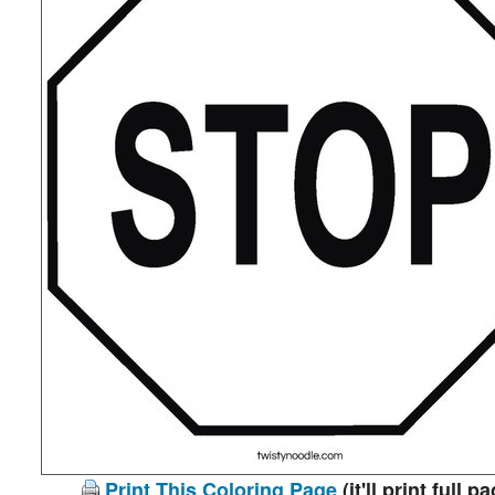
Print This Coloring Page
(it'll print full p