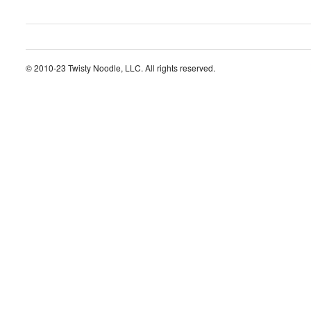
© 2010-23 Twisty Noodle, LLC. All rights reserved.