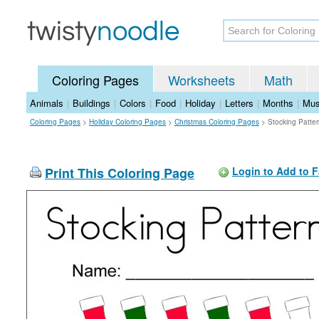
Coloring Pages
Worksheets
Math
Animals
|
Buildings
|
Colors
|
Food
|
Holiday
|
Letters
|
Months
|
Mus
Coloring Pages
>
Holiday Coloring Pages
>
Christmas Coloring Pages
>
Stocking Patte
Print This Coloring Page
Login to Add to F