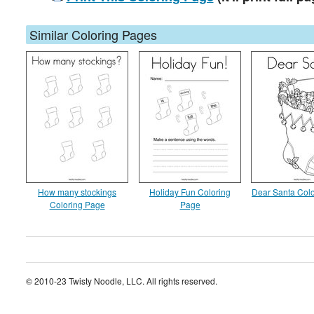
Similar Coloring Pages
How many stockings
Holiday Fun Coloring
Dear Santa Col
Coloring Page
Page
© 2010-23 Twisty Noodle, LLC. All rights reserved.