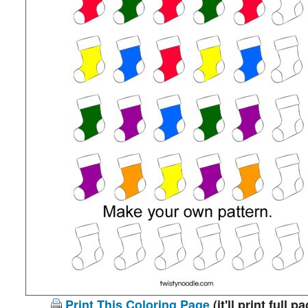
Print This Coloring Page
(it'll print full p