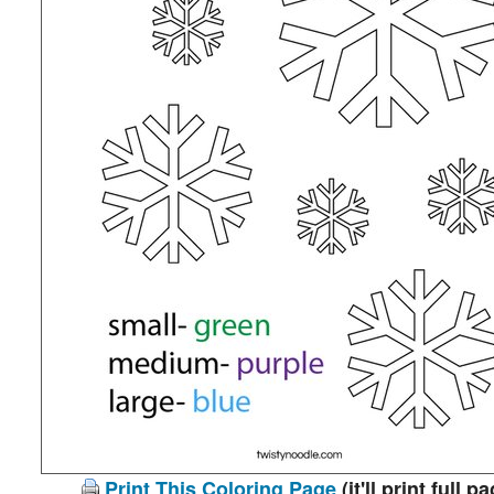
Print This Coloring Page
(it'll print full p