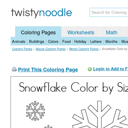
Coloring Pages
Worksheets
Math
Animals
|
Buildings
|
Colors
|
Food
|
Holiday
|
Letters
|
Months
|
Mus
Coloring Pages
>
Nature Coloring Pages
>
Winter Coloring Pages
>
Snowflake Color by
Print This Coloring Page
Login to Add to F