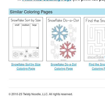
Similar Coloring Pages
Snowflake Sort by Size
Snowflake Do-a-Dot
Find the Sn
Coloring Page
Coloring Page
Coloring 
© 2010-23 Twisty Noodle, LLC. All rights reserved.