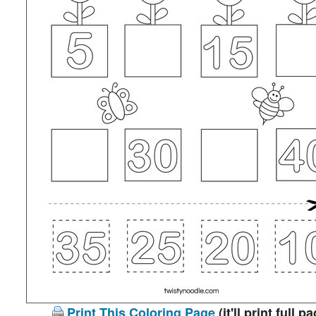
Print This Coloring Page
(it'll print full p