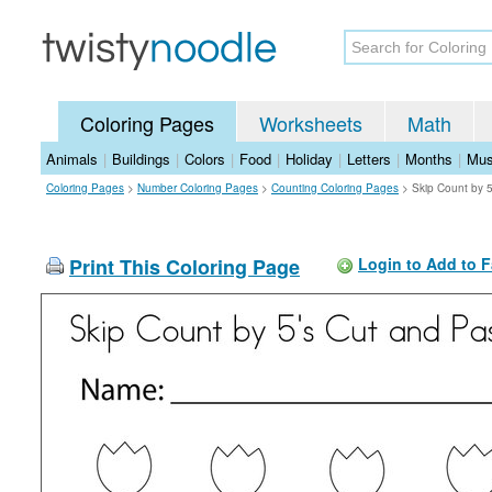
Coloring Pages
Worksheets
Math
Animals
|
Buildings
|
Colors
|
Food
|
Holiday
|
Letters
|
Months
|
Mus
Coloring Pages
>
Number Coloring Pages
>
Counting Coloring Pages
>
Skip Count by 
Print This Coloring Page
Login to Add to F