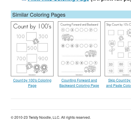
Similar Coloring Pages
Count by 100's Coloring
Counting Forward and
Skip Count by 
Page
Backward Coloring Page
and Paste Colo
© 2010-23 Twisty Noodle, LLC. All rights reserved.