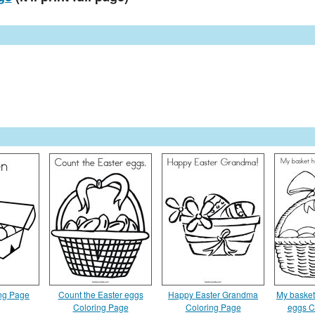
ng Page
Count the Easter eggs
Happy Easter Grandma
My basket
Coloring Page
Coloring Page
eggs C