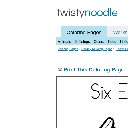
Coloring Pages
Works
Animals
|
Buildings
|
Colors
|
Food
|
Holi
Coloring Pages
>
Holiday Coloring Pages
>
Easter C
Print This Coloring Page