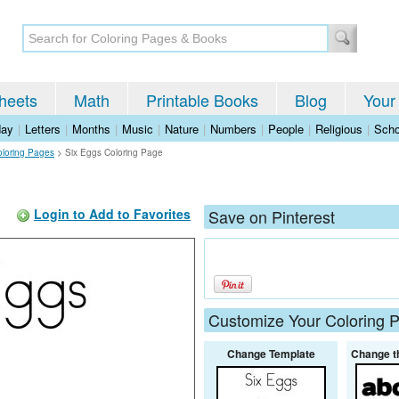
heets
Math
Printable Books
Blog
Your
day
|
Letters
|
Months
|
Music
|
Nature
|
Numbers
|
People
|
Religious
|
Scho
oloring Pages
>
Six Eggs Coloring Page
Login to Add to Favorites
Save on Pinterest
Customize Your Coloring 
Change Template
Change t