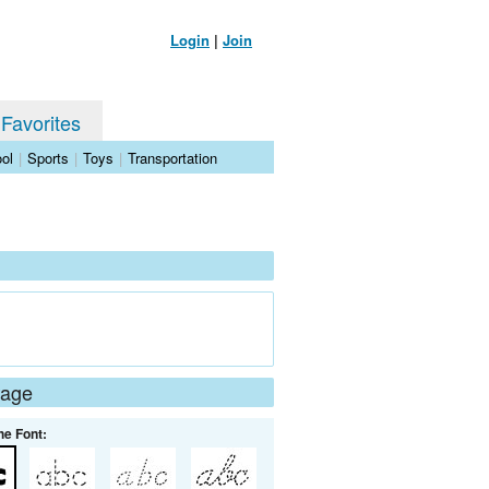
Login
|
Join
 Favorites
ol
|
Sports
|
Toys
|
Transportation
Page
he Font: