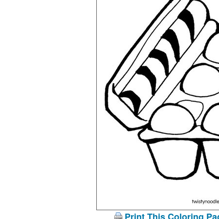
Print This Coloring Pa