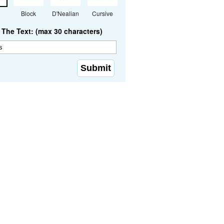
Block
D'Nealian
Cursive
The Text: (max 30 characters)