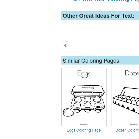
Other Great Ideas For Text:
Similar Coloring Pages
Eggs Coloring Page
Dozen Colori