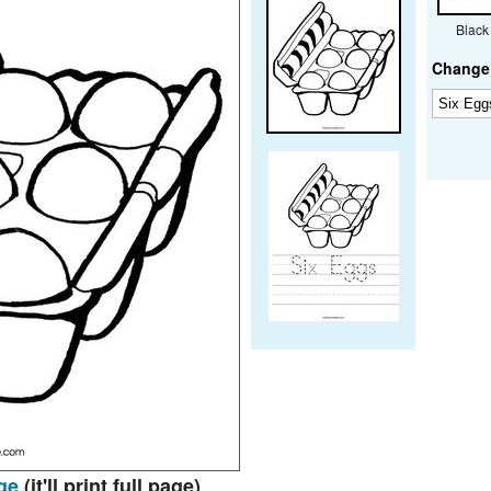
Black
Change 
ge
(it'll print full page)