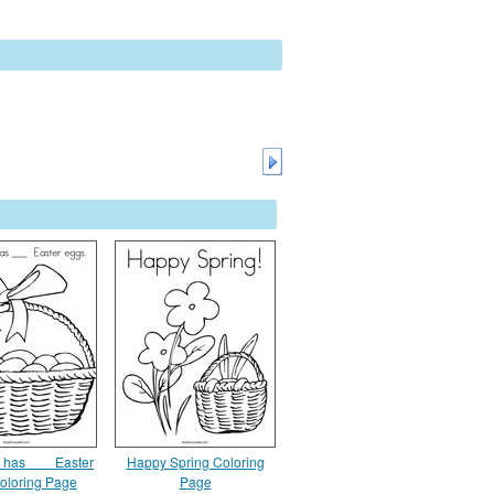
 has ___ Easter
Happy Spring Coloring
oloring Page
Page