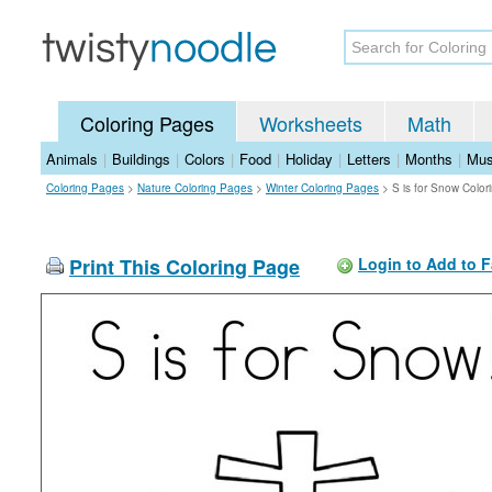
Coloring Pages
Worksheets
Math
Animals
|
Buildings
|
Colors
|
Food
|
Holiday
|
Letters
|
Months
|
Mus
Coloring Pages
>
Nature Coloring Pages
>
Winter Coloring Pages
>
S is for Snow Colo
Print This Coloring Page
Login to Add to F