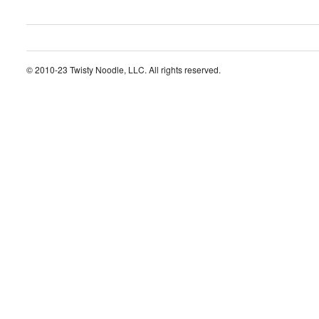
© 2010-23 Twisty Noodle, LLC. All rights reserved.