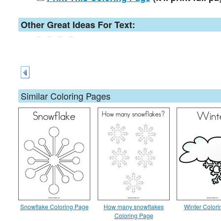
Other Great Ideas For Text:
Similar Coloring Pages
Snowflake Coloring Page
How many snowflakes
Winter Color
Coloring Page