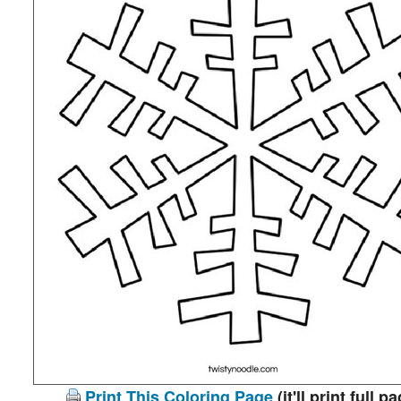
Print This Coloring Page
(it'll print full p