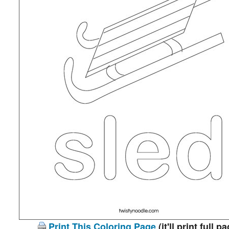
Print This Coloring Page
(it'll print full p