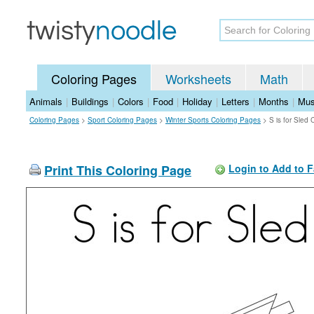
Coloring Pages
Worksheets
Math
Animals
|
Buildings
|
Colors
|
Food
|
Holiday
|
Letters
|
Months
|
Mus
Coloring Pages
>
Sport Coloring Pages
>
Winter Sports Coloring Pages
>
S is for Sled
Print This Coloring Page
Login to Add to F