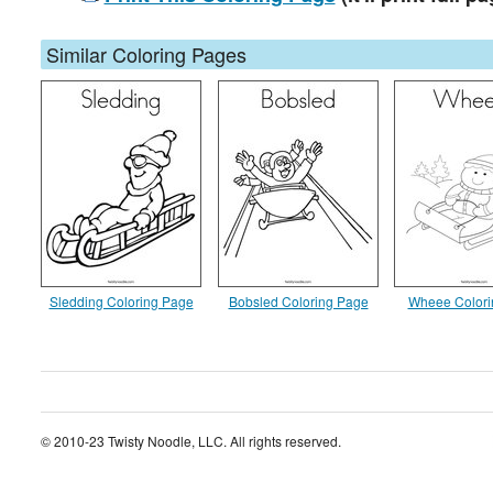
Similar Coloring Pages
Sledding Coloring Page
Bobsled Coloring Page
Wheee Colori
© 2010-23 Twisty Noodle, LLC. All rights reserved.