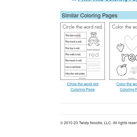
Similar Coloring Pages
Circle the word red
Color the wo
Coloring Page
Coloring 
© 2010-23 Twisty Noodle, LLC. All rights rese