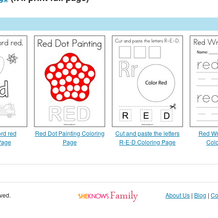
rd red
Red Dot Painting Coloring
Cut and paste the letters
Red Wri
Page
Page
R-E-D Coloring Page
Colo
rved.
About Us
|
Blog
|
Co