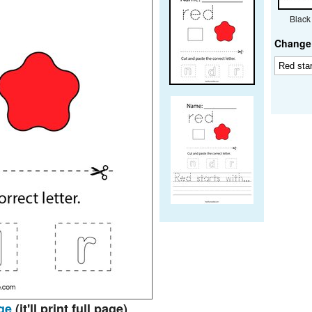
Black
Change 
ge
(it'll print full page)