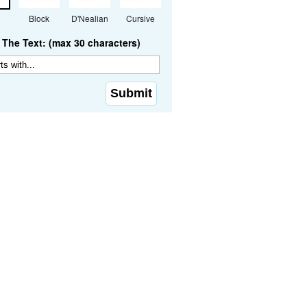
Block
D'Nealian
Cursive
The Text: (max 30 characters)