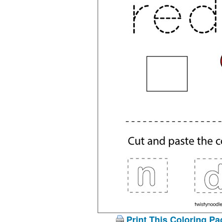
Print This Coloring Pa