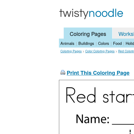
Coloring Pages
Works
Animals
|
Buildings
|
Colors
|
Food
|
Holi
Coloring Pages
>
Color Coloring Pages
>
Red Colori
Print This Coloring Page