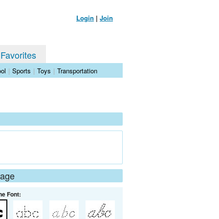
Login
|
Join
 Favorites
ol
|
Sports
|
Toys
|
Transportation
Page
he Font: