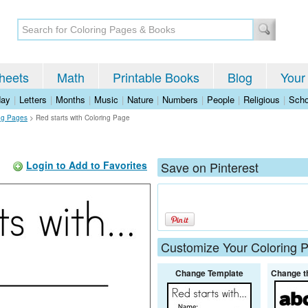
heets
Math
Printable Books
Blog
Your
day
|
Letters
|
Months
|
Music
|
Nature
|
Numbers
|
People
|
Religious
|
Scho
ng Pages
>
Red starts with Coloring Page
Login to Add to Favorites
Save on Pinterest
Customize Your Coloring 
Change Template
Change t