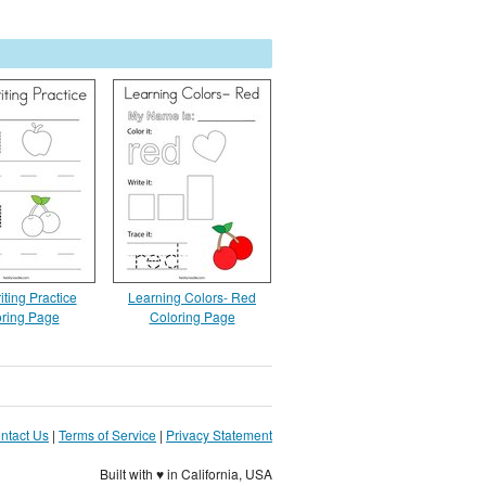
ting Practice
Learning Colors- Red
ring Page
Coloring Page
ntact Us
|
Terms of Service
|
Privacy Statement
Built with ♥ in California, USA