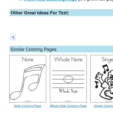
Other Great Ideas For Text:
Similar Coloring Pages
Note Coloring Page
Whole Note Coloring Page
Singer Color