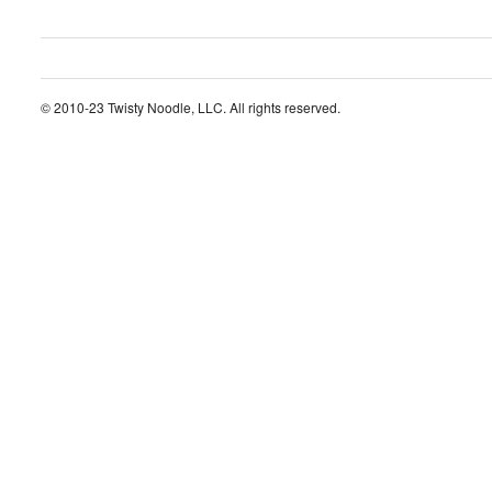
© 2010-23 Twisty Noodle, LLC. All rights reserved.