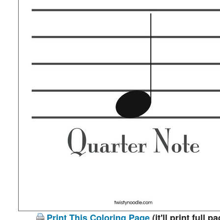
Print This Coloring Page
(it'll print full p