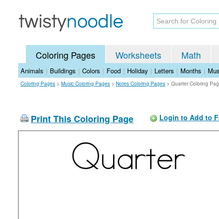
Coloring Pages
Worksheets
Math
Animals
|
Buildings
|
Colors
|
Food
|
Holiday
|
Letters
|
Months
|
Mus
Coloring Pages
>
Music Coloring Pages
>
Notes Coloring Pages
>
Quarter Coloring Pa
Print This Coloring Page
Login to Add to F