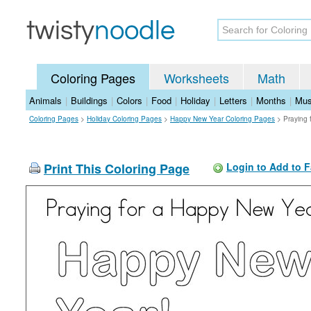
Coloring Pages
Worksheets
Math
Animals
|
Buildings
|
Colors
|
Food
|
Holiday
|
Letters
|
Months
|
Mus
Coloring Pages
>
Holiday Coloring Pages
>
Happy New Year Coloring Pages
>
Praying 
Print This Coloring Page
Login to Add to F