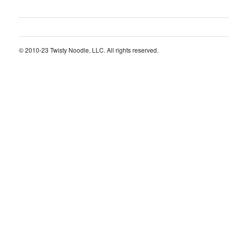
© 2010-23 Twisty Noodle, LLC. All rights reserved.