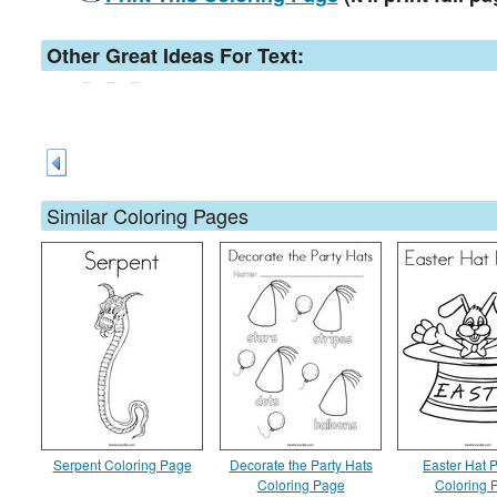
Other Great Ideas For Text:
Similar Coloring Pages
Serpent Coloring Page
Decorate the Party Hats
Easter Hat 
Coloring Page
Coloring 