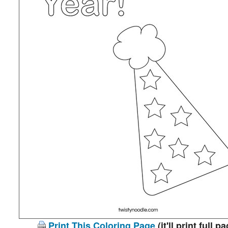
Print This Coloring Page
(it'll print full p