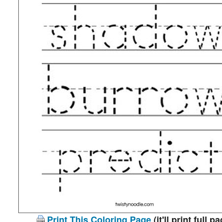
Print This Coloring Page
(it'll print full p