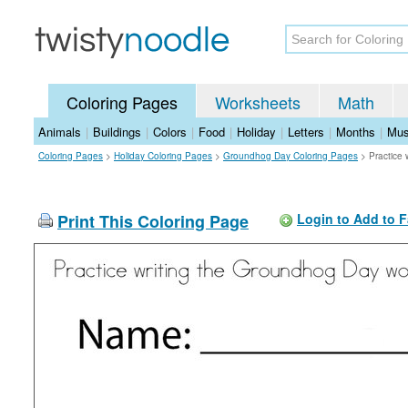
Coloring Pages
Worksheets
Math
Animals
|
Buildings
|
Colors
|
Food
|
Holiday
|
Letters
|
Months
|
Mus
Coloring Pages
>
Holiday Coloring Pages
>
Groundhog Day Coloring Pages
>
Practice
Print This Coloring Page
Login to Add to F