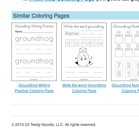
Similar Coloring Pages
Groundhog Writing
Write the word groundhog
Groundhog Num
Practice Coloring Page
Coloring Page
Coloring 
© 2010-23 Twisty Noodle, LLC. All rights reserved.