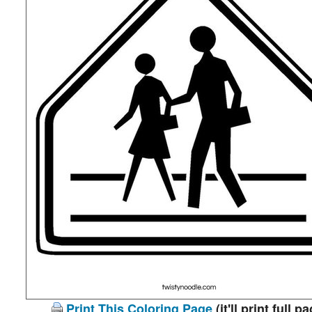
Print This Coloring Page
(it'll print full p