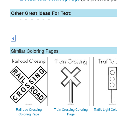
Other Great Ideas For Text:
Similar Coloring Pages
Railroad Crossing
Train Crossing Coloring
Traffic Light Co
Coloring Page
Page