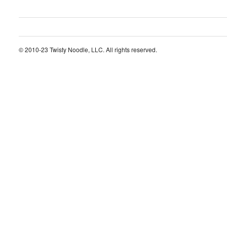
© 2010-23 Twisty Noodle, LLC. All rights reserved.