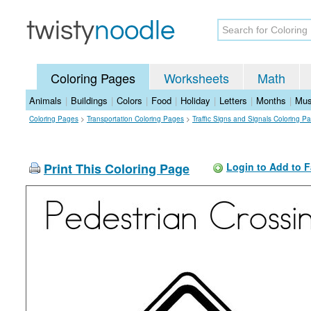
Coloring Pages
Worksheets
Math
Animals
|
Buildings
|
Colors
|
Food
|
Holiday
|
Letters
|
Months
|
Mus
Coloring Pages
>
Transportation Coloring Pages
>
Traffic Signs and Signals Coloring P
Print This Coloring Page
Login to Add to F