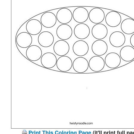
Print This Coloring Page
(it'll print full p