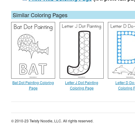
Similar Coloring Pages
Bat Dot Painting Coloring
Letter J Dot Painting
Letter D Do
Page
Coloring Page
Coloring 
© 2010-23 Twisty Noodle, LLC. All rights reserved.