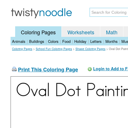
Coloring Pages
Worksheets
Math
Animals
|
Buildings
|
Colors
|
Food
|
Holiday
|
Letters
|
Months
|
Mus
Coloring Pages
>
School Fun Coloring Pages
>
Shape Coloring Pages
>
Oval Dot Pain
Print This Coloring Page
Login to Add to F