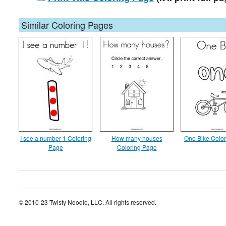
Similar Coloring Pages
I see a number 1 Coloring
How many houses
One Bike Colo
Page
Coloring Page
© 2010-23 Twisty Noodle, LLC. All rights reserved.