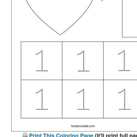
Print This Coloring Page
(it'll print full p