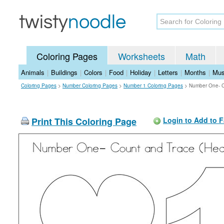
Coloring Pages
Worksheets
Math
Animals
|
Buildings
|
Colors
|
Food
|
Holiday
|
Letters
|
Months
|
Mus
Coloring Pages
>
Number Coloring Pages
>
Number 1 Coloring Pages
>
Number One- Co
Print This Coloring Page
Login to Add to F