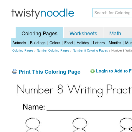
Coloring Pages
Worksheets
Math
Animals
|
Buildings
|
Colors
|
Food
|
Holiday
|
Letters
|
Months
|
Mus
Coloring Pages
>
Number Coloring Pages
>
Number 8 Coloring Pages
>
Number 8 Writi
Print This Coloring Page
Login to Add to F