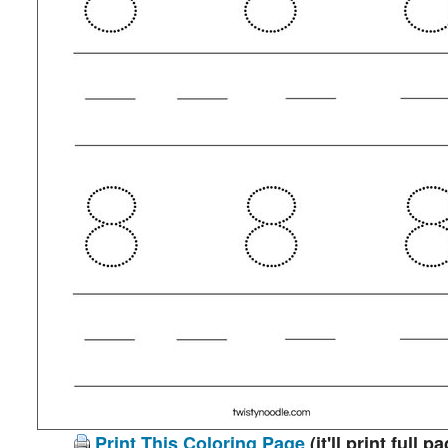
Print This Coloring Page
(it'll print full p