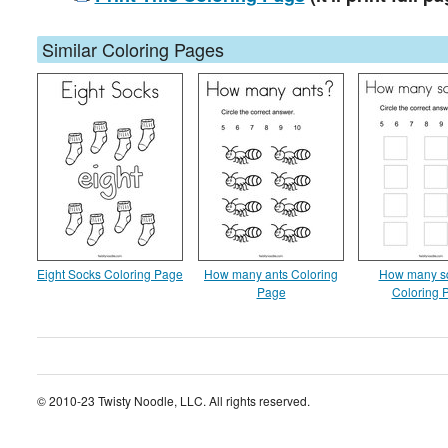
Similar Coloring Pages
Eight Socks Coloring Page
How many ants Coloring
How many s
Page
Coloring 
© 2010-23 Twisty Noodle, LLC. All rights reserved.