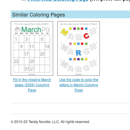
Similar Coloring Pages
Fill in the missing March
Use the code to color the
dates (2026) Coloring
letters in March Coloring
Page
Page
© 2010-23 Twisty Noodle, LLC. All rights reserved.