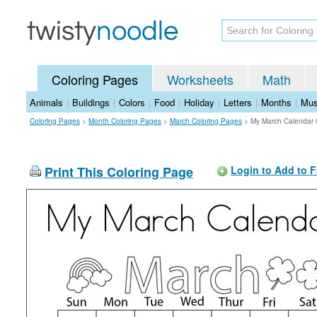
Coloring Pages
Worksheets
Math
Animals
|
Buildings
|
Colors
|
Food
|
Holiday
|
Letters
|
Months
|
Mus
Coloring Pages
>
Month Coloring Pages
>
March Coloring Pages
>
My March Calendar 
Print This Coloring Page
Login to Add to F