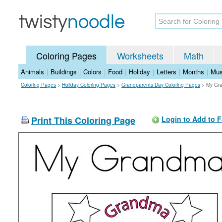
Coloring Pages
Worksheets
Math
Animals
|
Buildings
|
Colors
|
Food
|
Holiday
|
Letters
|
Months
|
Mus
Coloring Pages
>
Holiday Coloring Pages
>
Grandparents Day Coloring Pages
>
My Gra
Print This Coloring Page
Login to Add to F