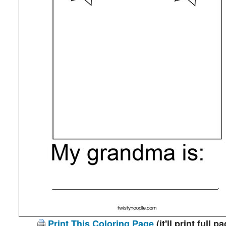
Print This Coloring Page
(it'll print full p