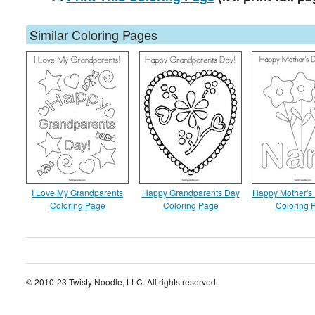
Similar Coloring Pages
I Love My Grandparents
Happy Grandparents Day
Happy Mother's
Coloring Page
Coloring Page
Coloring 
© 2010-23 Twisty Noodle, LLC. All rights reserved.