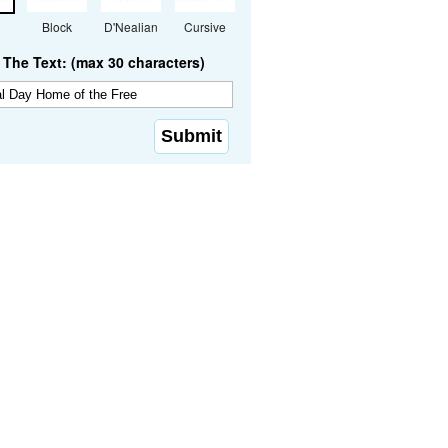
Block
D'Nealian
Cursive
The Text: (max 30 characters)