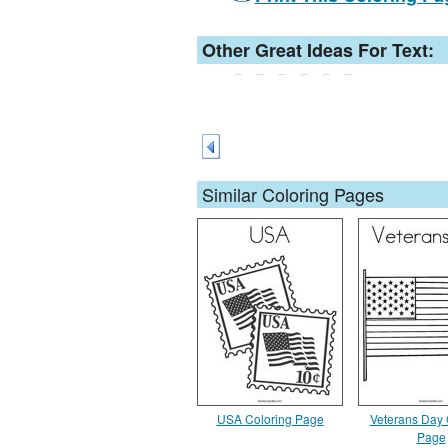
Other Great Ideas For Text:
Similar Coloring Pages
USA Coloring Page
Veterans Day 
Page