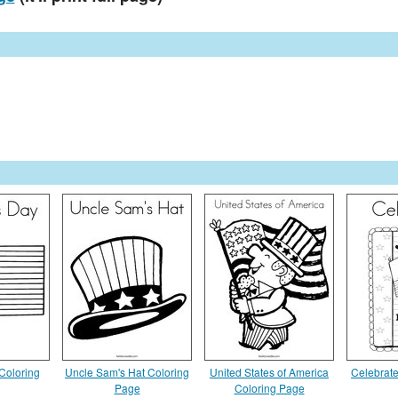
Coloring
Uncle Sam's Hat Coloring
United States of America
Celebrat
Page
Coloring Page