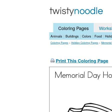
Coloring Pages
Works
Animals
|
Buildings
|
Colors
|
Food
|
Holi
Coloring Pages
>
Holiday Coloring Pages
>
Memorial
Print This Coloring Page