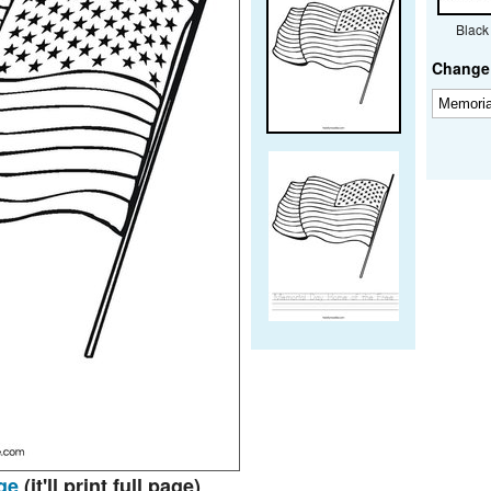
Black
Change 
ge
(it'll print full page)