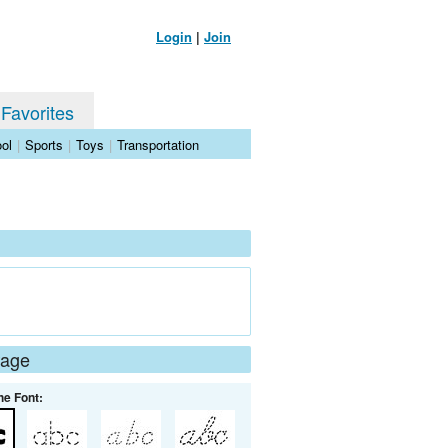
Login
|
Join
 Favorites
ol
|
Sports
|
Toys
|
Transportation
Page
he Font: