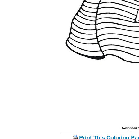
Print This Coloring Pa