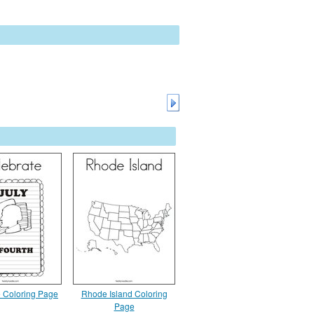
e Coloring Page
Rhode Island Coloring
Page