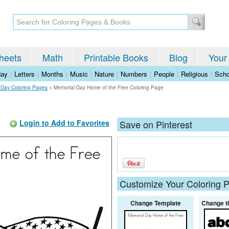
heets
Math
Printable Books
Blog
Your
day
|
Letters
|
Months
|
Music
|
Nature
|
Numbers
|
People
|
Religious
|
Scho
 Day Coloring Pages
>
Memorial Day Home of the Free Coloring Page
Login to Add to Favorites
Save on Pinterest
Customize Your Coloring 
Change Template
Change t