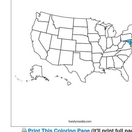
Print This Coloring Page
(it'll print full p