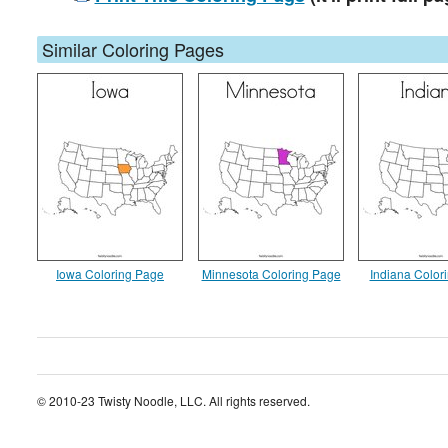
Similar Coloring Pages
Iowa Coloring Page
Minnesota Coloring Page
Indiana Color
© 2010-23 Twisty Noodle, LLC. All rights reserved.