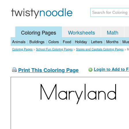
Coloring Pages
Worksheets
Math
Animals
|
Buildings
|
Colors
|
Food
|
Holiday
|
Letters
|
Months
|
Mus
Coloring Pages
>
School Fun Coloring Pages
>
States and Capitals Coloring Pages
>
M
Print This Coloring Page
Login to Add to F