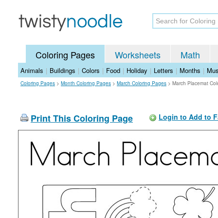
Coloring Pages
Worksheets
Math
Animals
|
Buildings
|
Colors
|
Food
|
Holiday
|
Letters
|
Months
|
Mus
Coloring Pages
>
Month Coloring Pages
>
March Coloring Pages
>
March Placemat Col
Print This Coloring Page
Login to Add to F