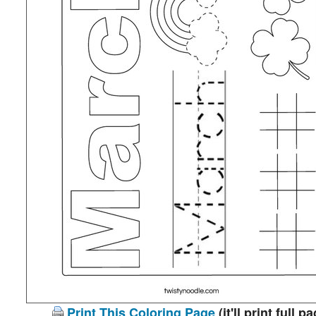
Print This Coloring Page
(it'll print full p