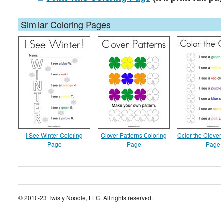
Similar Coloring Pages
I See Winter Coloring
Clover Patterns Coloring
Color the Clover
Page
Page
Page
© 2010-23 Twisty Noodle, LLC. All rights reserved.