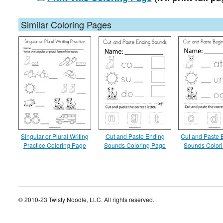
Similar Coloring Pages
Singular or Plural Writing
Cut and Paste Ending
Cut and Paste 
Practice Coloring Page
Sounds Coloring Page
Sounds Color
© 2010-23 Twisty Noodle, LLC. All rights reserved.