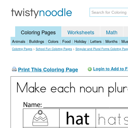
Coloring Pages
Worksheets
Math
Animals
|
Buildings
|
Colors
|
Food
|
Holiday
|
Letters
|
Months
|
Mus
Coloring Pages
>
School Fun Coloring Pages
>
Singular and Plural Forms Coloring Pag
Print This Coloring Page
Login to Add to F