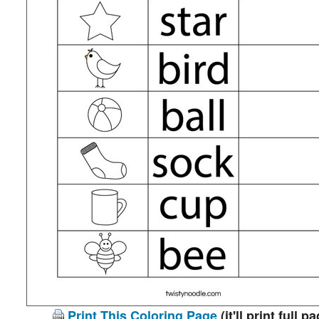
Print This Coloring Page
(it'll print full p